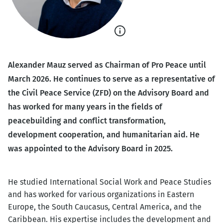
Show
caption
Alexander Mauz served as Chairman of Pro Peace until
March 2026. He continues to serve as a representative of
the Civil Peace Service (ZFD) on the Advisory Board and
has worked for many years in the fields of
peacebuilding and conflict transformation,
development cooperation, and humanitarian aid. He
was appointed to the Advisory Board in 2025.
He studied International Social Work and Peace Studies
and has worked for various organizations in Eastern
Europe, the South Caucasus, Central America, and the
Caribbean. His expertise includes the development and