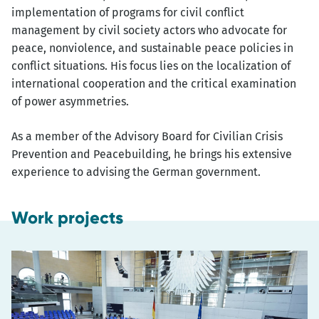
implementation of programs for civil conflict
management by civil society actors who advocate for
peace, nonviolence, and sustainable peace policies in
conflict situations. His focus lies on the localization of
international cooperation and the critical examination
of power asymmetries.
As a member of the Advisory Board for Civilian Crisis
Prevention and Peacebuilding, he brings his extensive
experience to advising the German government.
Work projects