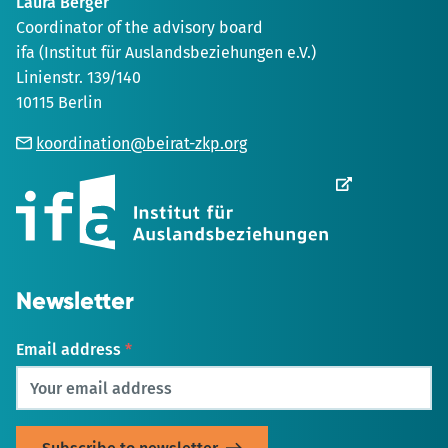
Laura Berger
Coordinator of the advisory board
ifa (Institut für Auslandsbeziehungen e.V.)
Linienstr. 139/140
10115 Berlin
koordination@beirat-zkp.org
Opens
in
new
Tab
Newsletter
Email address
*