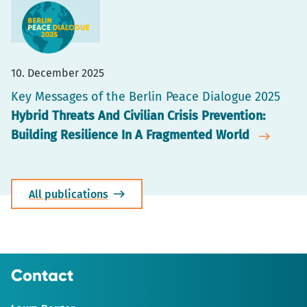
10. December 2025
Key Messages of the Berlin Peace Dialogue 2025
Hybrid Threats And Civilian Crisis Prevention:
Building Resilience In A Fragmented World
All publications
Contact