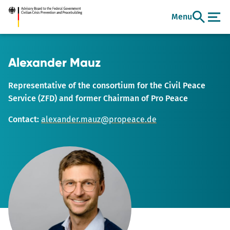
Go
Menu
to
main
content
Alexander Mauz
Representative of the consortium for the Civil Peace
Service (ZFD) and former Chairman of Pro Peace
Contact:
alexander.mauz@propeace.de