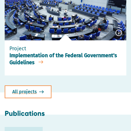
Show
capti
Project
Implementation of the Federal Government's
Guidelines
All projects
Publications