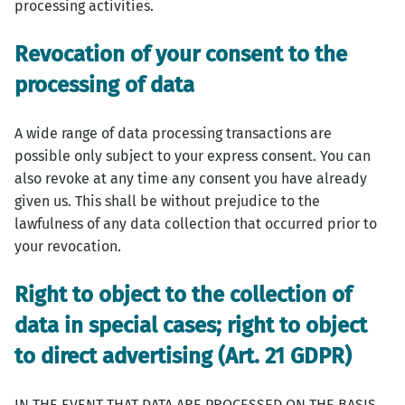
processing activities.
Revocation of your consent to the
processing of data
A wide range of data processing transactions are
possible only subject to your express consent. You can
also revoke at any time any consent you have already
given us. This shall be without prejudice to the
lawfulness of any data collection that occurred prior to
your revocation.
Right to object to the collection of
data in special cases; right to object
to direct advertising (Art. 21 GDPR)
IN THE EVENT THAT DATA ARE PROCESSED ON THE BASIS