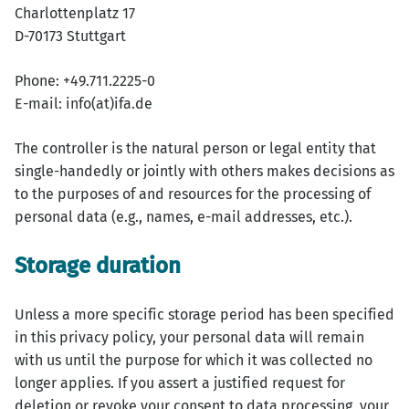
Charlottenplatz 17
D-70173 Stuttgart
Phone: +49.711.2225-0
E-mail: info(at)ifa.de
The controller is the natural person or legal entity that
single-handedly or jointly with others makes decisions as
to the purposes of and resources for the processing of
personal data (e.g., names, e-mail addresses, etc.).
Storage duration
Unless a more specific storage period has been specified
in this privacy policy, your personal data will remain
with us until the purpose for which it was collected no
longer applies. If you assert a justified request for
deletion or revoke your consent to data processing, your