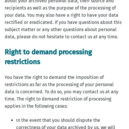
about your archived personal data, their source and
recipients as well as the purpose of the processing of
your data. You may also have a right to have your data
rectified or eradicated. If you have questions about this
subject matter or any other questions about personal
data, please do not hesitate to contact us at any time.
Right to demand processing
restrictions
You have the right to demand the imposition of
restrictions as far as the processing of your personal
data is concerned. To do so, you may contact us at any
time. The right to demand restriction of processing
applies in the following cases:
In the event that you should dispute the
correctness of your data archived by us, we will