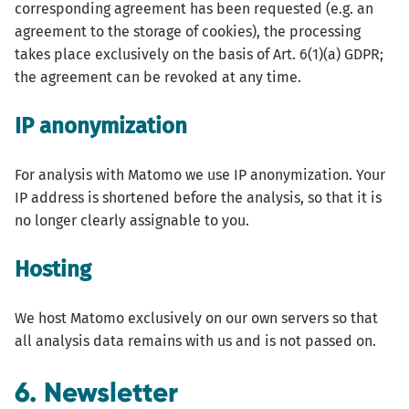
corresponding agreement has been requested (e.g. an
agreement to the storage of cookies), the processing
takes place exclusively on the basis of Art. 6(1)(a) GDPR;
the agreement can be revoked at any time.
IP anonymization
For analysis with Matomo we use IP anonymization. Your
IP address is shortened before the analysis, so that it is
no longer clearly assignable to you.
Hosting
We host Matomo exclusively on our own servers so that
all analysis data remains with us and is not passed on.
6. Newsletter