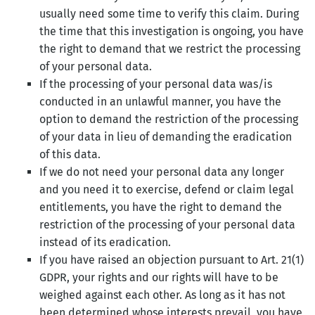
usually need some time to verify this claim. During
the time that this investigation is ongoing, you have
the right to demand that we restrict the processing
of your personal data.
If the processing of your personal data was/is
conducted in an unlawful manner, you have the
option to demand the restriction of the processing
of your data in lieu of demanding the eradication
of this data.
If we do not need your personal data any longer
and you need it to exercise, defend or claim legal
entitlements, you have the right to demand the
restriction of the processing of your personal data
instead of its eradication.
If you have raised an objection pursuant to Art. 21(1)
GDPR, your rights and our rights will have to be
weighed against each other. As long as it has not
been determined whose interests prevail, you have