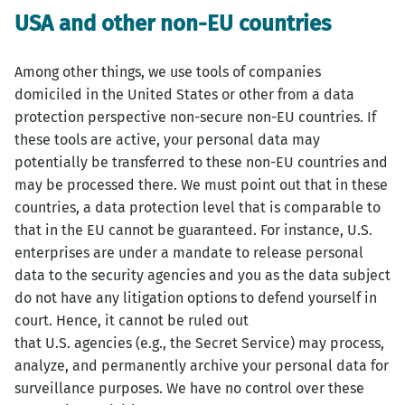
USA and other non-EU countries
Among other things, we use tools of companies
domiciled in the United States or other from a data
protection perspective non-secure non-EU countries. If
these tools are active, your personal data may
potentially be transferred to these non-EU countries and
may be processed there. We must point out that in these
countries, a data protection level that is comparable to
that in the EU cannot be guaranteed. For instance, U.S.
enterprises are under a mandate to release personal
data to the security agencies and you as the data subject
do not have any litigation options to defend yourself in
court. Hence, it cannot be ruled out
that U.S. agencies (e.g., the Secret Service) may process,
analyze, and permanently archive your personal data for
surveillance purposes. We have no control over these