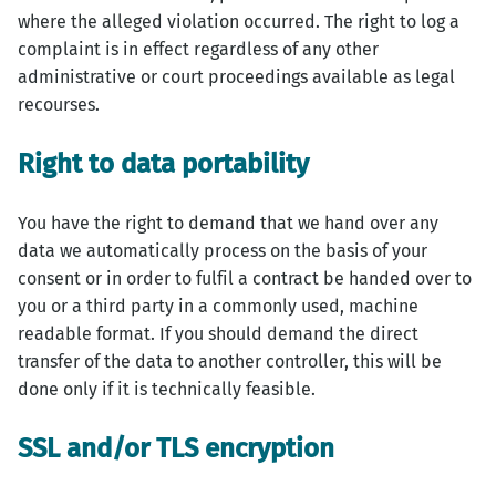
where the alleged violation occurred. The right to log a
complaint is in effect regardless of any other
administrative or court proceedings available as legal
recourses.
Right to data portability
You have the right to demand that we hand over any
data we automatically process on the basis of your
consent or in order to fulfil a contract be handed over to
you or a third party in a commonly used, machine
readable format. If you should demand the direct
transfer of the data to another controller, this will be
done only if it is technically feasible.
SSL and/or TLS encryption