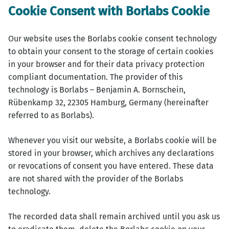
Cookie Consent with Borlabs Cookie
Our website uses the Borlabs cookie consent technology
to obtain your consent to the storage of certain cookies
in your browser and for their data privacy protection
compliant documentation. The provider of this
technology is Borlabs – Benjamin A. Bornschein,
Rübenkamp 32, 22305 Hamburg, Germany (hereinafter
referred to as Borlabs).
Whenever you visit our website, a Borlabs cookie will be
stored in your browser, which archives any declarations
or revocations of consent you have entered. These data
are not shared with the provider of the Borlabs
technology.
The recorded data shall remain archived until you ask us