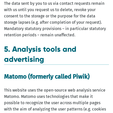
The data sent by you to us via contact requests remain
with us until you request us to delete, revoke your
consent to the storage or the purpose for the data
storage lapses (e.g. after completion of your request).
Mandatory statutory provisions – in particular statutory
retention periods – remain unaffected.
5. Analysis tools and
advertising
Matomo (formerly called Piwik)
This website uses the open-source web analysis service
Matomo. Matomo uses technologies that make it
possible to recognize the user across multiple pages
with the aim of analyzing the user patterns (e.g. cookies