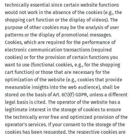
technically essential since certain website functions
would not work in the absence of the cookies (e.g., the
shopping cart function or the display of videos). The
purpose of other cookies may be the analysis of user
patterns or the display of promotional messages.
Cookies, which are required for the performance of
electronic communication transactions (required
cookies) or for the provision of certain functions you
want to use (functional cookies, e.g., for the shopping
cart function) or those that are necessary for the
optimization of the website (e.g., cookies that provide
measurable insights into the web audience), shall be
stored on the basis of Art. 6(1)(f) GDPR, unless a different
legal basis is cited. The operator of the website has a
legitimate interest in the storage of cookies to ensure
the technically error free and optimized provision of the
operator’s services. If your consent to the storage of the
cookies has been requested, the respective cookies are