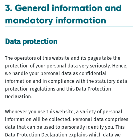
3. General information and
mandatory information
Data protection
The operators of this website and its pages take the
protection of your personal data very seriously. Hence,
we handle your personal data as confidential
information and in compliance with the statutory data
protection regulations and this Data Protection
Declaration.
Whenever you use this website, a variety of personal
information will be collected. Personal data comprises
data that can be used to personally identify you. This
Data Protection Declaration explains which data we