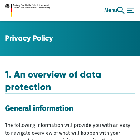
Go
Menu
to
main
content
Privacy Policy
1. An overview of data
protection
General information
The following information will provide you with an easy
to navigate overview of what will happen with your