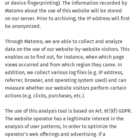
or device fingerprinting). The information recorded by
Matomo about the use of this website will be stored
on our server. Prior to archiving, the IP address will first
be anonymized.
Through Matomo, we are able to collect and analyze
data on the use of our website-by-website visitors. This
enables us to find out, for instance, when which page
views occurred and from which region they came. In
addition, we collect various log files (e.g. IP address,
referrer, browser, and operating system used) and can
measure whether our website visitors perform certain
actions (e.g. clicks, purchases, etc.).
The use of this analysis tool is based on Art. 6(1)(f) GDPR.
The website operator has a legitimate interest in the
analysis of user patterns, in order to optimize the
operator’s web offerings and advertising. If a