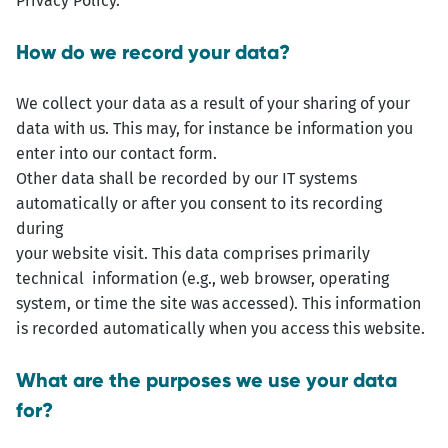
Privacy Policy.
How do we record your data?
We collect your data as a result of your sharing of your
data with us. This may, for instance be information you
enter into our contact form.
Other data shall be recorded by our IT systems
automatically or after you consent to its recording
during
your website visit. This data comprises primarily
technical information (e.g., web browser, operating
system, or time the site was accessed). This information
is recorded automatically when you access this website.
What are the purposes we use your data
for?