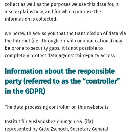
collect as well as the purposes we use this data for. It
also explains how, and for which purpose the
information is collected.
We herewith advise you that the transmission of data via
the Internet (i.e., through e-mail communications) may
be prone to security gaps. It is not possible to
completely protect data against third-party access.
Information about the responsible
party (referred to as the “controller”
in the GDPR)
The data processing controller on this website is:
Institut für Auslandsbeziehungen e.V. (ifa)
represented by Gitte Zschoch, Secretary General