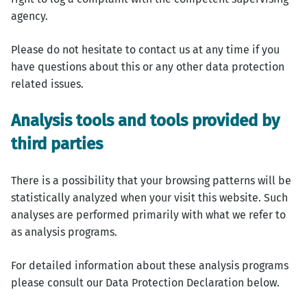
agency.
Please do not hesitate to contact us at any time if you
have questions about this or any other data protection
related issues.
Analysis tools and tools provided by
third parties
There is a possibility that your browsing patterns will be
statistically analyzed when your visit this website. Such
analyses are performed primarily with what we refer to
as analysis programs.
For detailed information about these analysis programs
please consult our Data Protection Declaration below.