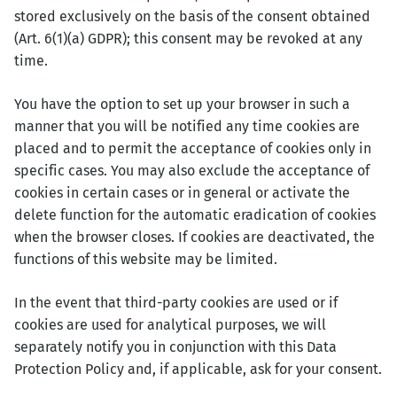
stored exclusively on the basis of the consent obtained
(Art. 6(1)(a) GDPR); this consent may be revoked at any
time.
You have the option to set up your browser in such a
manner that you will be notified any time cookies are
placed and to permit the acceptance of cookies only in
specific cases. You may also exclude the acceptance of
cookies in certain cases or in general or activate the
delete function for the automatic eradication of cookies
when the browser closes. If cookies are deactivated, the
functions of this website may be limited.
In the event that third-party cookies are used or if
cookies are used for analytical purposes, we will
separately notify you in conjunction with this Data
Protection Policy and, if applicable, ask for your consent.