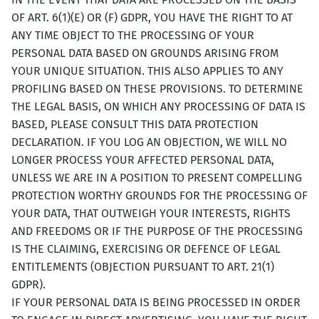
OF ART. 6(1)(E) OR (F) GDPR, YOU HAVE THE RIGHT TO AT
ANY TIME OBJECT TO THE PROCESSING OF YOUR
PERSONAL DATA BASED ON GROUNDS ARISING FROM
YOUR UNIQUE SITUATION. THIS ALSO APPLIES TO ANY
PROFILING BASED ON THESE PROVISIONS. TO DETERMINE
THE LEGAL BASIS, ON WHICH ANY PROCESSING OF DATA IS
BASED, PLEASE CONSULT THIS DATA PROTECTION
DECLARATION. IF YOU LOG AN OBJECTION, WE WILL NO
LONGER PROCESS YOUR AFFECTED PERSONAL DATA,
UNLESS WE ARE IN A POSITION TO PRESENT COMPELLING
PROTECTION WORTHY GROUNDS FOR THE PROCESSING OF
YOUR DATA, THAT OUTWEIGH YOUR INTERESTS, RIGHTS
AND FREEDOMS OR IF THE PURPOSE OF THE PROCESSING
IS THE CLAIMING, EXERCISING OR DEFENCE OF LEGAL
ENTITLEMENTS (OBJECTION PURSUANT TO ART. 21(1)
GDPR).
IF YOUR PERSONAL DATA IS BEING PROCESSED IN ORDER