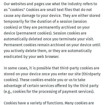
Our websites and pages use what the industry refers to
as “cookies.” Cookies are small text files that do not
cause any damage to your device. They are either stored
temporarily for the duration of a session (session
cookies) or they are permanently archived on your
device (permanent cookies). Session cookies are
automatically deleted once you terminate your visit.
Permanent cookies remain archived on your device until
you actively delete them, or they are automatically
eradicated by your web browser.
In some cases, it is possible that third-party cookies are
stored on your device once you enter our site (thirdparty
cookies). These cookies enable you or us to take
advantage of certain services offered by the third party
(e.g., cookies for the processing of payment services).
Cookies have a variety of functions. Many cookies are