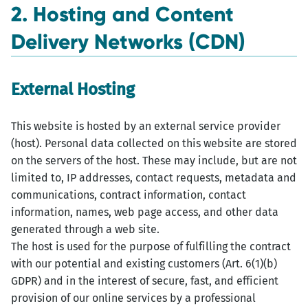
2. Hosting and Content
Delivery Networks (CDN)
External Hosting
This website is hosted by an external service provider
(host). Personal data collected on this website are stored
on the servers of the host. These may include, but are not
limited to, IP addresses, contact requests, metadata and
communications, contract information, contact
information, names, web page access, and other data
generated through a web site.
The host is used for the purpose of fulfilling the contract
with our potential and existing customers (Art. 6(1)(b)
GDPR) and in the interest of secure, fast, and efficient
provision of our online services by a professional