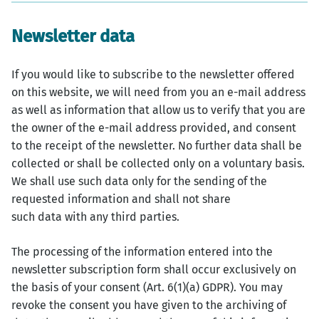
Newsletter data
If you would like to subscribe to the newsletter offered
on this website, we will need from you an e-mail address
as well as information that allow us to verify that you are
the owner of the e-mail address provided, and consent
to the receipt of the newsletter. No further data shall be
collected or shall be collected only on a voluntary basis.
We shall use such data only for the sending of the
requested information and shall not share
such data with any third parties.
The processing of the information entered into the
newsletter subscription form shall occur exclusively on
the basis of your consent (Art. 6(1)(a) GDPR). You may
revoke the consent you have given to the archiving of