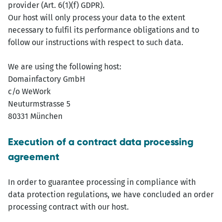
provider (Art. 6(1)(f) GDPR).
Our host will only process your data to the extent
necessary to fulfil its performance obligations and to
follow our instructions with respect to such data.
We are using the following host:
Domainfactory GmbH
c/o WeWork
Neuturmstrasse 5
80331 München
Execution of a contract data processing
agreement
In order to guarantee processing in compliance with
data protection regulations, we have concluded an order
processing contract with our host.