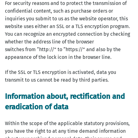
For security reasons and to protect the transmission of
confidential content, such as purchase orders or
inquiries you submit to us as the website operator, this
website uses either an SSL or a TLS encryption program.
You can recognize an encrypted connection by checking
whether the address line of the browser
switches from “http://” to “https://” and also by the
appearance of the lock icon in the browser line.
If the SSL or TLS encryption is activated, data you
transmit to us cannot be read by third parties.
Information about, rectification and
eradication of data
Within the scope of the applicable statutory provisions,
you have the right to at any time demand information