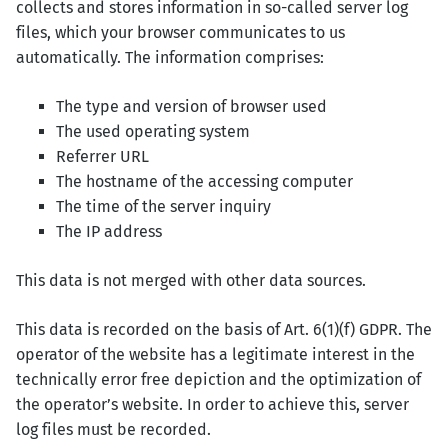
collects and stores information in so-called server log
files, which your browser communicates to us
automatically. The information comprises:
The type and version of browser used
The used operating system
Referrer URL
The hostname of the accessing computer
The time of the server inquiry
The IP address
This data is not merged with other data sources.
This data is recorded on the basis of Art. 6(1)(f) GDPR. The
operator of the website has a legitimate interest in the
technically error free depiction and the optimization of
the operator’s website. In order to achieve this, server
log files must be recorded.