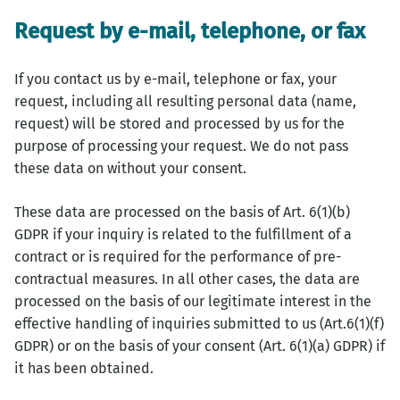
Request by e-mail, telephone, or fax
If you contact us by e-mail, telephone or fax, your
request, including all resulting personal data (name,
request) will be stored and processed by us for the
purpose of processing your request. We do not pass
these data on without your consent.
These data are processed on the basis of Art. 6(1)(b)
GDPR if your inquiry is related to the fulfillment of a
contract or is required for the performance of pre-
contractual measures. In all other cases, the data are
processed on the basis of our legitimate interest in the
effective handling of inquiries submitted to us (Art.6(1)(f)
GDPR) or on the basis of your consent (Art. 6(1)(a) GDPR) if
it has been obtained.