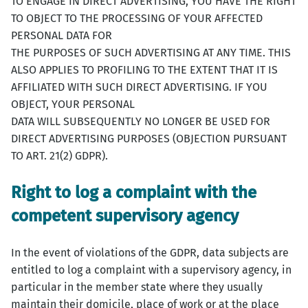
TO ENGAGE IN DIRECT ADVERTISING, YOU HAVE THE RIGHT
TO OBJECT TO THE PROCESSING OF YOUR AFFECTED
PERSONAL DATA FOR
THE PURPOSES OF SUCH ADVERTISING AT ANY TIME. THIS
ALSO APPLIES TO PROFILING TO THE EXTENT THAT IT IS
AFFILIATED WITH SUCH DIRECT ADVERTISING. IF YOU
OBJECT, YOUR PERSONAL
DATA WILL SUBSEQUENTLY NO LONGER BE USED FOR
DIRECT ADVERTISING PURPOSES (OBJECTION PURSUANT
TO ART. 21(2) GDPR).
Right to log a complaint with the
competent supervisory agency
In the event of violations of the GDPR, data subjects are
entitled to log a complaint with a supervisory agency, in
particular in the member state where they usually
maintain their domicile, place of work or at the place