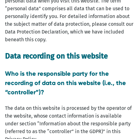
personal data when you visit this website. The term
“personal data” comprises all data that can be used to
personally identify you. For detailed information about
the subject matter of data protection, please consult our
Data Protection Declaration, which we have included
beneath this copy.
Data recording on this website
Who is the responsible party for the
recording of data on this website (i.e., the
“controller”)?
The data on this website is processed by the operator of
the website, whose contact information is available
under section “Information about the responsible party
(referred to as the “controller” in the GDPR)” in this