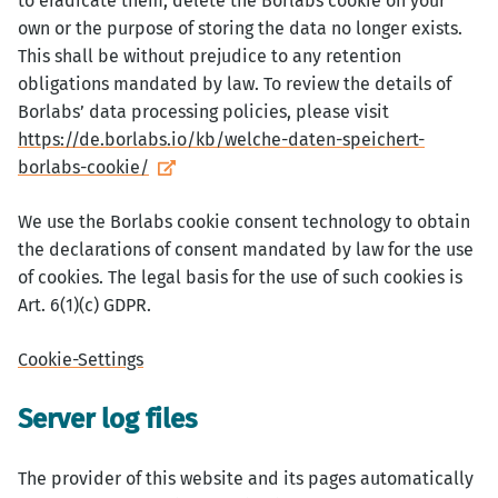
to eradicate them, delete the Borlabs cookie on your
own or the purpose of storing the data no longer exists.
This shall be without prejudice to any retention
obligations mandated by law. To review the details of
Borlabs’ data processing policies, please visit
https://de.borlabs.io/kb/welche-daten-speichert-
borlabs-cookie/
We use the Borlabs cookie consent technology to obtain
the declarations of consent mandated by law for the use
of cookies. The legal basis for the use of such cookies is
Art. 6(1)(c) GDPR.
Cookie-Settings
Server log files
The provider of this website and its pages automatically