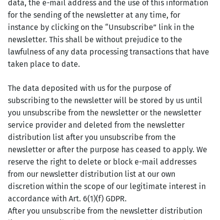
data, the e-mail address and the use of this information
for the sending of the newsletter at any time, for
instance by clicking on the “Unsubscribe” link in the
newsletter. This shall be without prejudice to the
lawfulness of any data processing transactions that have
taken place to date.
The data deposited with us for the purpose of
subscribing to the newsletter will be stored by us until
you unsubscribe from the newsletter or the newsletter
service provider and deleted from the newsletter
distribution list after you unsubscribe from the
newsletter or after the purpose has ceased to apply. We
reserve the right to delete or block e-mail addresses
from our newsletter distribution list at our own
discretion within the scope of our legitimate interest in
accordance with Art. 6(1)(f) GDPR.
After you unsubscribe from the newsletter distribution