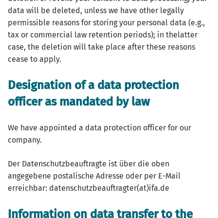
data will be deleted, unless we have other legally
permissible reasons for storing your personal data (e.g.,
tax or commercial law retention periods); in thelatter
case, the deletion will take place after these reasons
cease to apply.
Designation of a data protection
officer as mandated by law
We have appointed a data protection officer for our
company.
Der Datenschutzbeauftragte ist über die oben
angegebene postalische Adresse oder per E-Mail
erreichbar: datenschutzbeauftragter(at)ifa.de
Information on data transfer to the