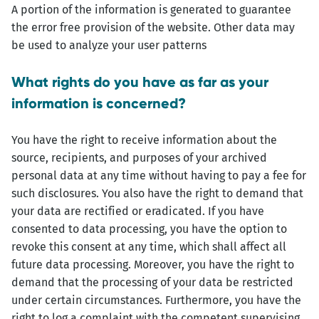
A portion of the information is generated to guarantee
the error free provision of the website. Other data may
be used to analyze your user patterns
What rights do you have as far as your
information is concerned?
You have the right to receive information about the
source, recipients, and purposes of your archived
personal data at any time without having to pay a fee for
such disclosures. You also have the right to demand that
your data are rectified or eradicated. If you have
consented to data processing, you have the option to
revoke this consent at any time, which shall affect all
future data processing. Moreover, you have the right to
demand that the processing of your data be restricted
under certain circumstances. Furthermore, you have the
right to log a complaint with the competent supervising