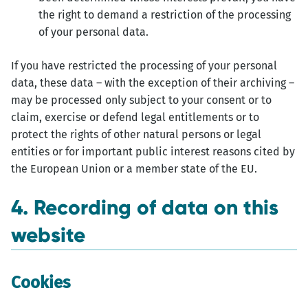
the right to demand a restriction of the processing
of your personal data.
If you have restricted the processing of your personal
data, these data – with the exception of their archiving –
may be processed only subject to your consent or to
claim, exercise or defend legal entitlements or to
protect the rights of other natural persons or legal
entities or for important public interest reasons cited by
the European Union or a member state of the EU.
4. Recording of data on this
website
Cookies