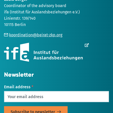
Coordinator of the advisory board
ifa (Institut für Auslandsbeziehungen e.V.)
Linienstr. 139/140
10115 Berlin
koordination@beirat-zkp.org
Opens
in
new
Tab
Newsletter
Email address
*