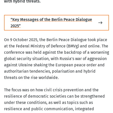
with hybrid threats.
“Key Messages of the Berlin Peace Dialogue
2025”
On 9 October 2025, the Berlin Peace Dialogue took place
at the Federal Ministry of Defence (BMVg) and online. The
conference was held against the backdrop of a worsening
global security situation, with Russia’s war of aggression
against Ukraine shaking the European peace order and
authoritarian tendencies, polarisation and hybrid
threats on the rise worldwide.
The focus was on how civil crisis prevention and the
resilience of democratic societies can be strengthened
under these conditions, as well as topics such as
resilience and public communication, integrated