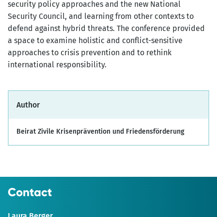
security policy approaches and the new National
Security Council, and learning from other contexts to
defend against hybrid threats. The conference provided
a space to examine holistic and conflict-sensitive
approaches to crisis prevention and to rethink
international responsibility.
Author
Beirat Zivile Krisenprävention und Friedensförderung
Contact
Laura Berger