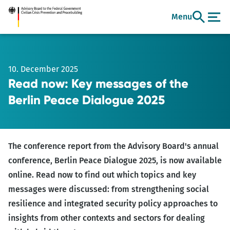
Go
Menu
to
main
content
10. December 2025
Read now: Key messages of the
Berlin Peace Dialogue 2025
The conference report from the Advisory Board's annual
conference, Berlin Peace Dialogue 2025, is now available
online. Read now to find out which topics and key
messages were discussed: from strengthening social
resilience and integrated security policy approaches to
insights from other contexts and sectors for dealing