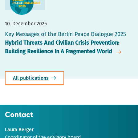
10. December 2025
Key Messages of the Berlin Peace Dialogue 2025
Hybrid Threats And Civilian Crisis Prevention:
Building Resilience In A Fragmented World
All publications
Contact
Laura Berger
Coordinator of the advisory board