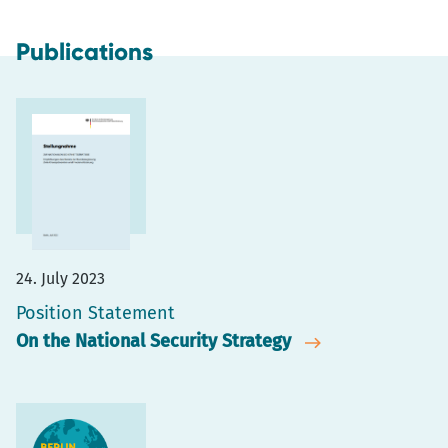
Publications
24. July 2023
Position Statement
On the National Security Strategy