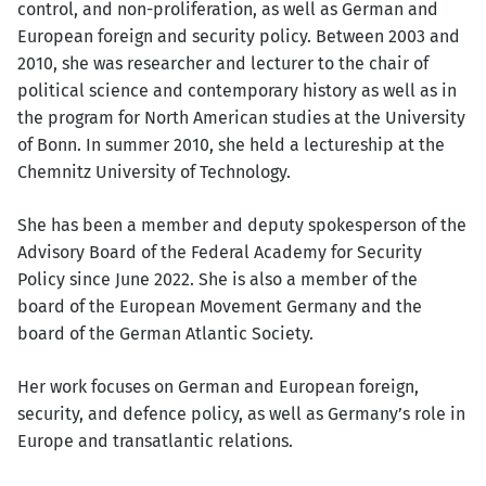
control, and non-proliferation, as well as German and
European foreign and security policy. Between 2003 and
2010, she was researcher and lecturer to the chair of
political science and contemporary history as well as in
the program for North American studies at the University
of Bonn. In summer 2010, she held a lectureship at the
Chemnitz University of Technology.
She has been a member and deputy spokesperson of the
Advisory Board of the Federal Academy for Security
Policy since June 2022. She is also a member of the
board of the European Movement Germany and the
board of the German Atlantic Society.
Her work focuses on German and European foreign,
security, and defence policy, as well as Germany’s role in
Europe and transatlantic relations.