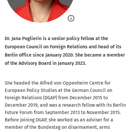
Show
caption
Dr. Jana Puglierin is a senior policy fellow at the
European Council on Foreign Relations and head of its
Berlin office since January 2020. She became a member
of the Advisory Board in January 2023.
She headed the Alfred von Oppenheim Centre for
European Policy Studies at the German Council on
Foreign Relations (DGAP) from December 2015 to
December 2019, and was a research fellow with its Berlin
Future Forum from September 2013 to November 2015.
Before joining DGAP, she worked as an adviser for a
member of the Bundestag on disarmament, arms