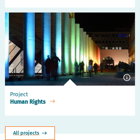
Show
capti
Project
Human Rights
All projects