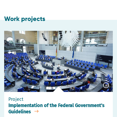
Work projects
Show
capti
Project
Implementation of the Federal Government's
Guidelines