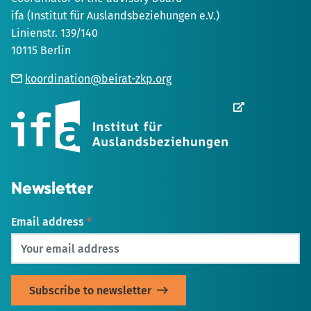
ifa (Institut für Auslandsbeziehungen e.V.)
Linienstr. 139/140
10115 Berlin
koordination@beirat-zkp.org
Opens
in
new
Tab
Newsletter
Email address
*