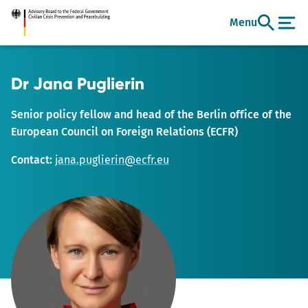
Go
Menu
to
main
content
Dr Jana Puglierin
Senior policy fellow and head of the Berlin office of the
European Council on Foreign Relations (ECFR)
Contact:
jana.puglierin@ecfr.eu