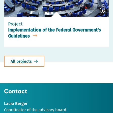
Show
capti
Project
Implementation of the Federal Government's
Guidelines
All projects
Contact
Laura Berger
Coordinator of the advisory board