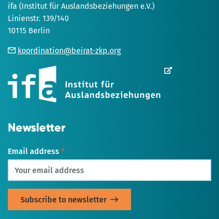
ifa (Institut für Auslandsbeziehungen e.V.)
Linienstr. 139/140
10115 Berlin
koordination@beirat-zkp.org
Opens
in
new
Tab
Newsletter
Email address
*