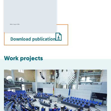
Download publication
Work projects