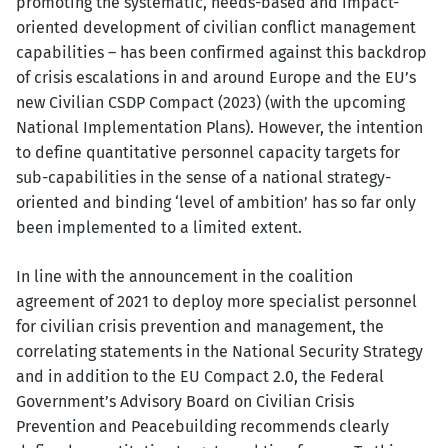
promoting the systematic, needs-based and impact-
oriented development of civilian conflict management
capabilities – has been confirmed against this backdrop
of crisis escalations in and around Europe and the EU’s
new Civilian CSDP Compact (2023) (with the upcoming
National Implementation Plans). However, the intention
to define quantitative personnel capacity targets for
sub-capabilities in the sense of a national strategy-
oriented and binding ‘level of ambition’ has so far only
been implemented to a limited extent.
In line with the announcement in the coalition
agreement of 2021 to deploy more specialist personnel
for civilian crisis prevention and management, the
correlating statements in the National Security Strategy
and in addition to the EU Compact 2.0, the Federal
Government’s Advisory Board on Civilian Crisis
Prevention and Peacebuilding recommends clearly