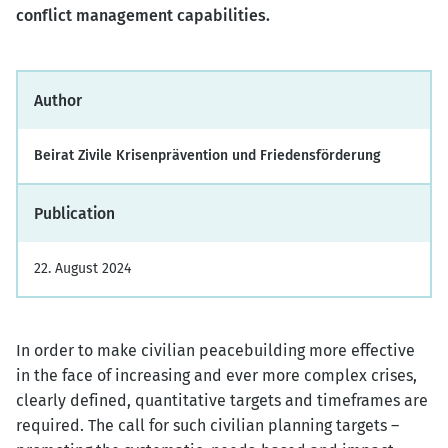
conflict management capabilities.
Author
Beirat Zivile Krisenprävention und Friedensförderung
Publication
22. August 2024
In order to make civilian peacebuilding more effective
in the face of increasing and ever more complex crises,
clearly defined, quantitative targets and timeframes are
required. The call for such civilian planning targets –