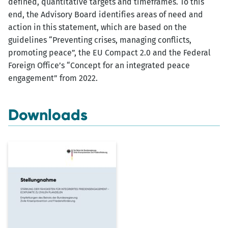
defined, quantitative targets and timeframes. To this
end, the Advisory Board identifies areas of need and
action in this statement, which are based on the
guidelines “Preventing crises, managing conflicts,
promoting peace”, the EU Compact 2.0 and the Federal
Foreign Office’s “Concept for an integrated peace
engagement” from 2022.
Downloads