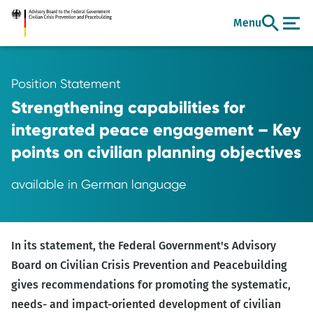
Go
Menu
to
main
content
Position Statement
Strengthening capabilities for
integrated peace engagement – Key
points on civilian planning objectives
available in German language
In its statement, the Federal Government's Advisory
Board on Civilian Crisis Prevention and Peacebuilding
gives recommendations for promoting the systematic,
needs- and impact-oriented development of civilian