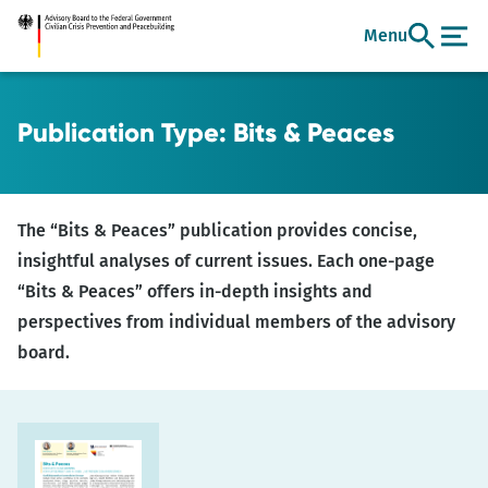
Go
Menu
to
main
content
Publication Type:
Bits & Peaces
The “Bits & Peaces” publication provides concise,
insightful analyses of current issues. Each one-page
“Bits & Peaces” offers in-depth insights and
perspectives from individual members of the advisory
board.