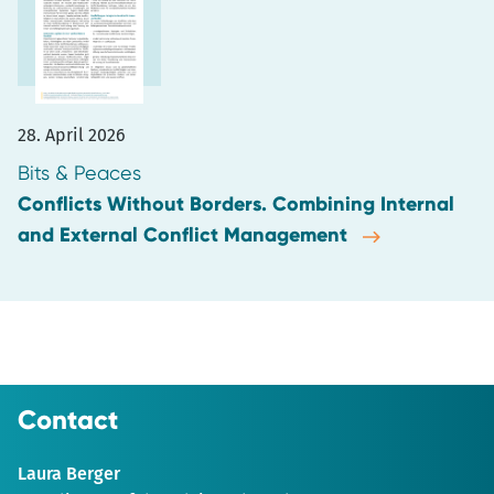
28. April 2026
Bits & Peaces
Conflicts Without Borders. Combining Internal
and External Conflict Management
Contact
Laura Berger