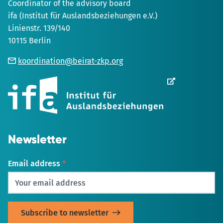
Coordinator of the advisory board
ifa (Institut für Auslandsbeziehungen e.V.)
Linienstr. 139/140
10115 Berlin
koordination@beirat-zkp.org
Opens
in
new
Tab
Newsletter
Email address
*