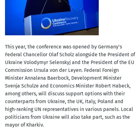
This year, the conference was opened by Germany’s
Federal Chancellor Olaf Scholz alongside the President of
Ukraine Volodymyr Selenskyj and the President of the EU
Commission Ursula von der Leyen. Federal Foreign
Minister Annalena Baerbock, Development Minister
Svenja Schulze and Economics Minister Robert Habeck,
among others, will discuss support options with their
counterparts from Ukraine, the UK, Italy, Poland and
high-ranking UN representatives in various panels. Local
politicians from Ukraine will also take part, such as the
mayor of Kharkiv.