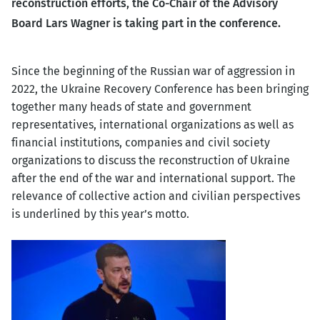
reconstruction efforts, the Co-Chair of the Advisory
Board Lars Wagner is taking part in the conference.
Since the beginning of the Russian war of aggression in
2022, the Ukraine Recovery Conference has been bringing
together many heads of state and government
representatives, international organizations as well as
financial institutions, companies and civil society
organizations to discuss the reconstruction of Ukraine
after the end of the war and international support. The
relevance of collective action and civilian perspectives
is underlined by this year’s motto.