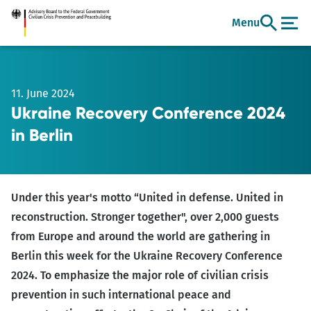
Go
Menu
to
main
content
11. June 2024
Ukraine Recovery Conference 2024
in Berlin
Under this year's motto “United in defense. United in
reconstruction. Stronger together", over 2,000 guests
from Europe and around the world are gathering in
Berlin this week for the Ukraine Recovery Conference
2024. To emphasize the major role of civilian crisis
prevention in such international peace and