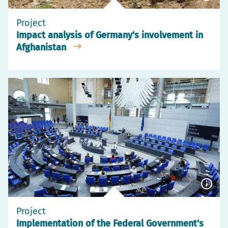
Show
capti
Project
Impact analysis of Germany's involvement in
Afghanistan
Show
capti
Project
Implementation of the Federal Government's