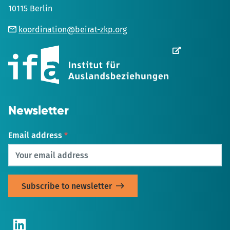
10115 Berlin
koordination@beirat-zkp.org
Opens
in
new
Tab
Newsletter
Email address
*
LinkedIn