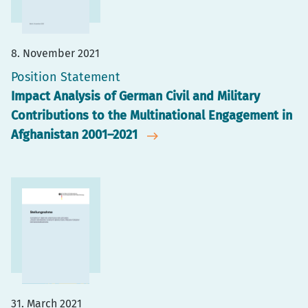
8. November 2021
Position Statement
Impact Analysis of German Civil and Military
Contributions to the Multinational Engagement in
Afghanistan 2001–2021
31. March 2021