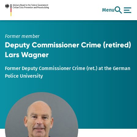
Go
Menu
to
main
content
Former member
Deputy Commissioner Crime (retired)
Lars Wagner
Former Deputy Commissioner Crime (ret.) at the German
Police University