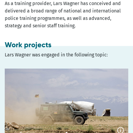
As a training provider, Lars Wagner has conceived and
delivered a broad range of national and international
police training programmes, as well as advanced,
strategy and senior staff training.
Work projects
Lars Wagner was engaged in the following topic: