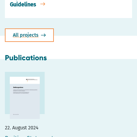
Guidelines
All projects
Publications
22. August 2024