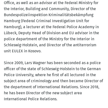
Office, as well as an advisor at the Federal Ministry for
the Interior, Building and Community, Director of the
Bundespolizeiinspektion Kriminalitätsbekämpfung
Hamburg (Federal Criminal Investigation Unit for
Hamburg), a lecturer at the Federal Police Academy in
Lübeck, Deputy Head of Division and EU advisor in the
police department of the Ministry for the Interior in
Schleswig-Holstein, and Director of the antiterrorism
unit EULEX in Kosovo.
Since 2009, Lars Wagner has been seconded as a police
officer of the state of Schleswig-Holstein to the German
Police University, where he first of all lectured in the
subject area of criminology and then became Director of
the department of International Relations. Since 2018,
he has been Director of the new subject area
International Police Relations.