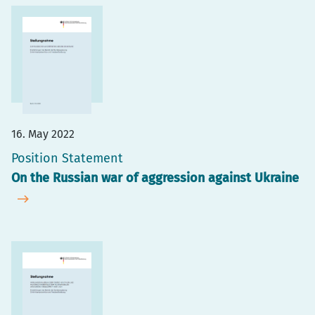
16. May 2022
Position Statement
On the Russian war of aggression against Ukraine