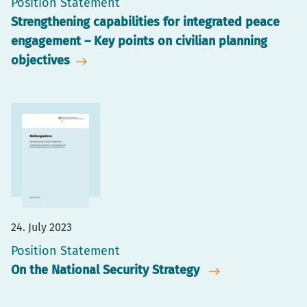
Position Statement
Strengthening capabilities for integrated peace
engagement – Key points on civilian planning
objectives
24. July 2023
Position Statement
On the National Security Strategy