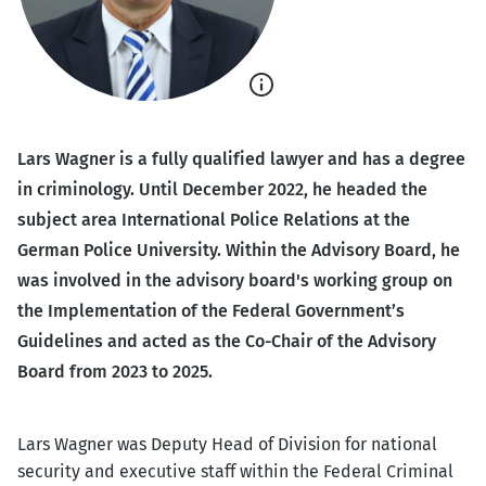
Show
caption
Lars Wagner is a fully qualified lawyer and has a degree
in criminology. Until December 2022, he headed the
subject area International Police Relations at the
German Police University. Within the Advisory Board, he
was involved in the advisory board's working group on
the Implementation of the Federal Government’s
Guidelines and acted as the Co-Chair of the Advisory
Board from 2023 to 2025.
Lars Wagner was Deputy Head of Division for national
security and executive staff within the Federal Criminal