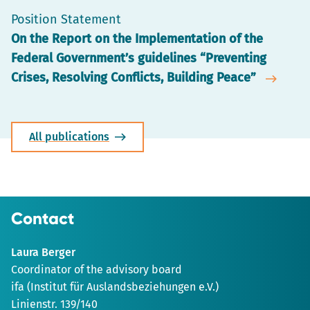
Position Statement
On the Report on the Implementation of the
Federal Government’s guidelines “Preventing
Crises, Resolving Conflicts, Building Peace”
All publications
Contact
Laura Berger
Coordinator of the advisory board
ifa (Institut für Auslandsbeziehungen e.V.)
Linienstr. 139/140