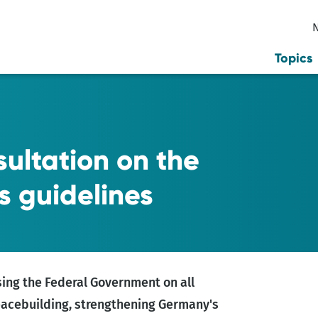
Topics
ultation on the
is guidelines
sing the Federal Government on all
peacebuilding, strengthening Germany's