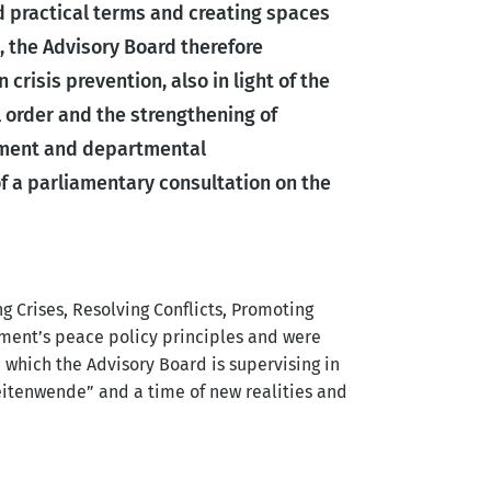
 practical terms and creating spaces
, the Advisory Board therefore
 crisis prevention, also in light of the
l order and the strengthening of
iament and departmental
f a parliamentary consultation on the
 Crises, Resolving Conflicts, Promoting
ment’s peace policy principles and were
, which the Advisory Board is supervising in
Zeitenwende” and a time of new realities and