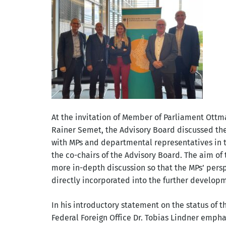
At the invitation of Member of Parliament Ott
Rainer Semet, the Advisory Board discussed the s
with MPs and departmental representatives in
the co-chairs of the Advisory Board. The aim of
more in-depth discussion so that the MPs’ pers
directly incorporated into the further developm
In his introductory statement on the status of th
Federal Foreign Office Dr. Tobias Lindner emph