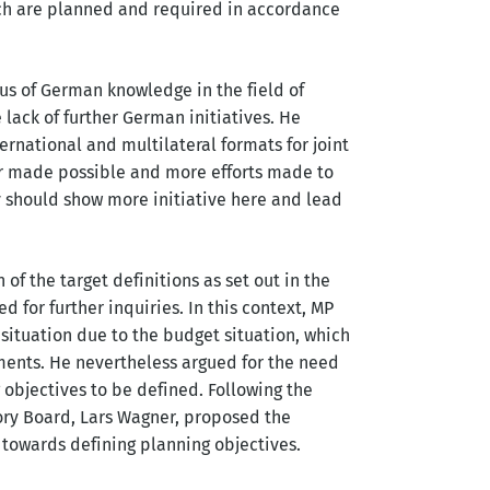
ich are planned and required in accordance
us of German knowledge in the field of
e lack of further German initiatives. He
rnational and multilateral formats for joint
r made possible and more efforts made to
y should show more initiative here and lead
of the target definitions as set out in the
d for further inquiries. In this context, MP
situation due to the budget situation, which
ents. He nevertheless argued for the need
g objectives to be defined. Following the
sory Board, Lars Wagner, proposed the
p towards defining planning objectives.