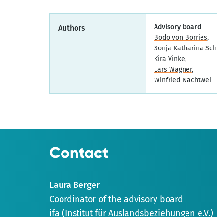
Advisory board
Authors
Bodo von Borries
Sonja Katharina Sch
Kira Vinke
Lars Wagner
Winfried Nachtwei
Contact
Laura Berger
Coordinator of the advisory board
ifa (Institut für Auslandsbeziehungen e.V.)