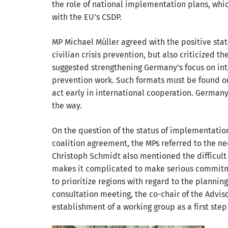
the role of national implementation plans, wh
with the EU’s CSDP.
MP Michael Müller agreed with the positive stat
civilian crisis prevention, but also criticized th
suggested strengthening Germany’s focus on inte
prevention work. Such formats must be found o
act early in international cooperation. German
the way.
On the question of the status of implementation 
coalition agreement, the MPs referred to the nee
Christoph Schmidt also mentioned the difficult 
makes it complicated to make serious commitm
to prioritize regions with regard to the plannin
consultation meeting, the co-chair of the Advi
establishment of a working group as a first ste