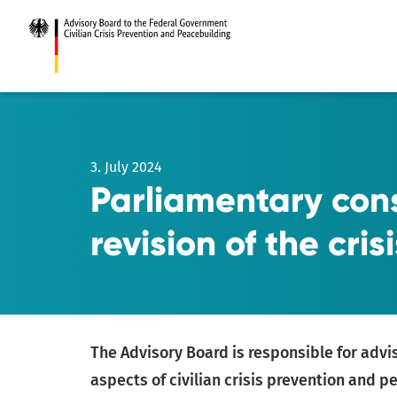
Go
to
main
content
3. July 2024
Parliamentary cons
revision of the cris
The Advisory Board is responsible for advi
aspects of civilian crisis prevention and 