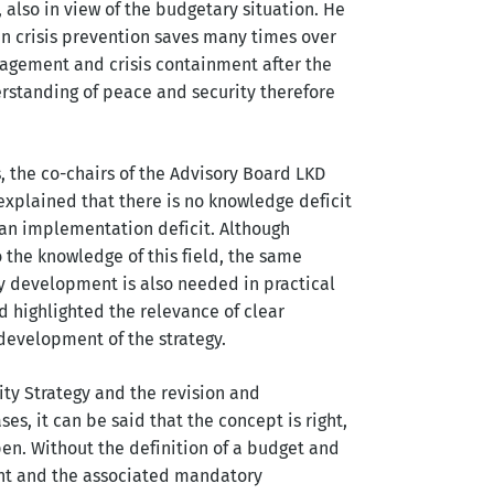
 also in view of the budgetary situation. He
ian crisis prevention saves many times over
gagement and crisis containment after the
erstanding of peace and security therefore
, the co-chairs of the Advisory Board LKD
e explained that there is no knowledge deficit
er an implementation deficit. Although
o the knowledge of this field, the same
gy development is also needed in practical
 highlighted the relevance of clear
 development of the strategy.
ty Strategy and the revision and
es, it can be said that the concept is right,
n. Without the definition of a budget and
ent and the associated mandatory