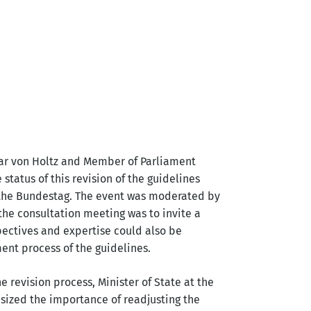
mar von Holtz and Member of Parliament
tatus of this revision of the guidelines
 the Bundestag. The event was moderated by
 the consultation meeting was to invite a
pectives and expertise could also be
ent process of the guidelines.
e revision process, Minister of State at the
asized the importance of readjusting the