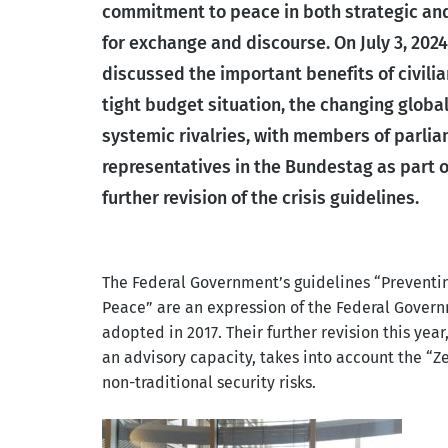
commitment to peace in both strategic and
for exchange and discourse. On July 3, 2024
discussed the important benefits of civilian
tight budget situation, the changing globa
systemic rivalries, with members of parl
representatives in the Bundestag as part o
further revision of the crisis guidelines.
The Federal Government’s guidelines “Preventing
Peace” are an expression of the Federal Govern
adopted in 2017. Their further revision this year
an advisory capacity, takes into account the “
non-traditional security risks.