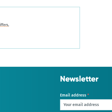
iffers
Newsletter
Email address
*