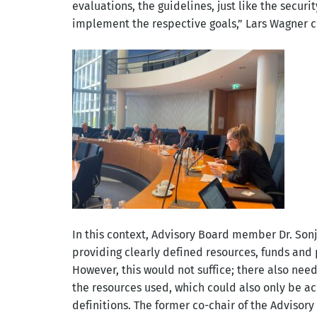
evaluations, the guidelines, just like the securi
implement the respective goals,” Lars Wagner 
In this context, Advisory Board member Dr. Son
providing clearly defined resources, funds and
However, this would not suffice; there also need
the resources used, which could also only be ac
definitions. The former co-chair of the Advisory