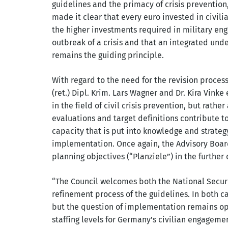
guidelines and the primacy of crisis prevention,
made it clear that every euro invested in civil
the higher investments required in military en
outbreak of a crisis and that an integrated und
remains the guiding principle.
With regard to the need for the revision process
(ret.) Dipl. Krim. Lars Wagner and Dr. Kira Vink
in the field of civil crisis prevention, but rath
evaluations and target definitions contribute t
capacity that is put into knowledge and strate
implementation. Once again, the Advisory Board
planning objectives (“Planziele”) in the further
“The Council welcomes both the National Securi
refinement process of the guidelines. In both cas
but the question of implementation remains ope
staffing levels for Germany’s civilian engagem