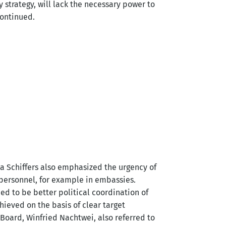
ty strategy, will lack the necessary power to
continued.
ja Schiffers also emphasized the urgency of
 personnel, for example in embassies.
ed to be better political coordination of
hieved on the basis of clear target
 Board, Winfried Nachtwei, also referred to