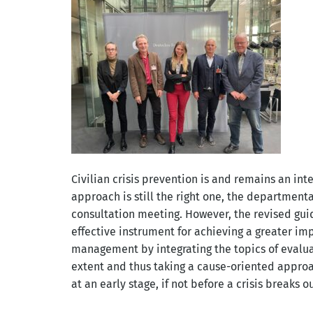
Civilian crisis prevention is and remains an in
approach is still the right one, the department
consultation meeting. However, the revised gui
effective instrument for achieving a greater imp
management by integrating the topics of evaluat
extent and thus taking a cause-oriented approa
at an early stage, if not before a crisis breaks ou