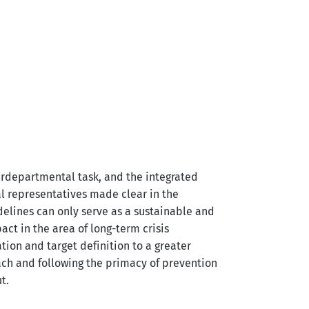
terdepartmental task, and the integrated
al representatives made clear in the
delines can only serve as a sustainable and
act in the area of long-term crisis
ion and target definition to a greater
ch and following the primacy of prevention
t.