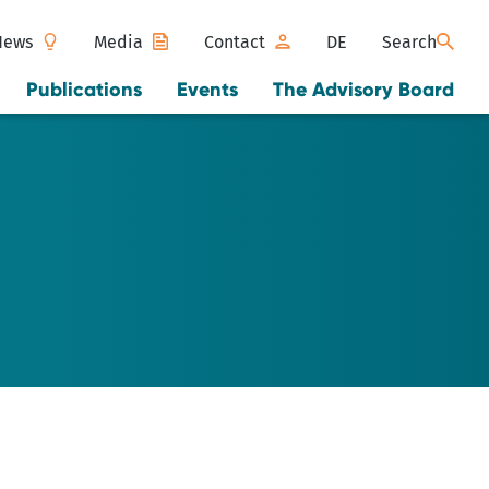
News
Media
Contact
DE
Search
Publications
Events
The Advisory Board